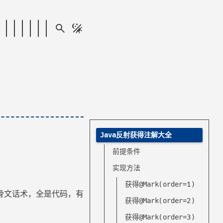
Java反射获得注解大全
前提条件
实现方法
获得@Mark(order=1)
骨文话术，全是代码，有
获得@Mark(order=2)
获得@Mark(order=3)