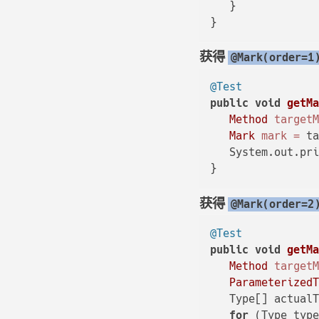
   }

获得
@Mark(order=1
@Test
public
void
getM
Method
target
Mark
mark
=
 ta
   System.out.pri
获得
@Mark(order=2
@Test
public
void
getM
Method
target
Parameterized
   Type[] actualT
for
 (Type type