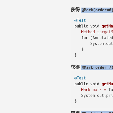
获得
@Mark(order=6
@Test
public
void
getM
Method
target
for
 (Annotated
       System.ou
   }

获得
@Mark(order=7
@Test
public
void
getM
Mark
mark
=
 Ta
   System.out.pri