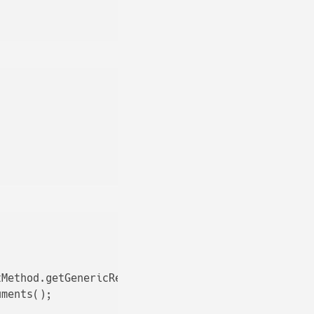
Method.getGenericReturnType();

ments();
