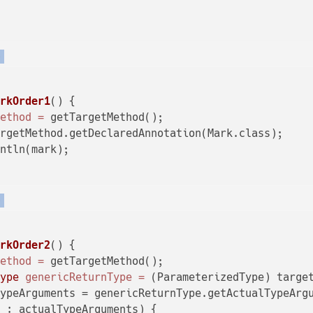
)
arkOrder1
()
 {

Method
=
 getTargetMethod();

rgetMethod.getDeclaredAnnotation(Mark.class);

ntln(mark);

)
arkOrder2
()
 {

Method
=
 getTargetMethod();

Type
genericReturnType
=
 (ParameterizedType) target
ypeArguments = genericReturnType.getActualTypeArgu
 : actualTypeArguments) {
