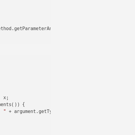
thod.getParameterAnnotations()));

 x;

ents()) {

: "
 + argument.getType() + 
": "
 + Arrays.toString(