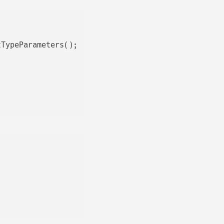
TypeParameters();
