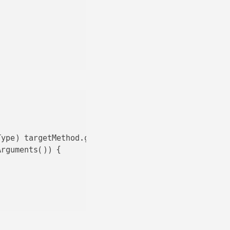
ype) targetMethod.getAnnotatedReturnType();

rguments()) {
