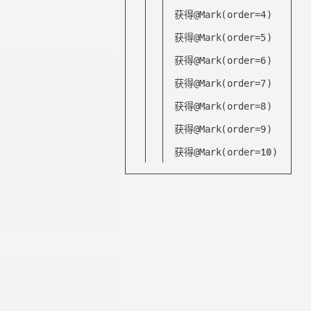
获得@Mark(order=4)
获得@Mark(order=5)
获得@Mark(order=6)
获得@Mark(order=7)
获得@Mark(order=8)
获得@Mark(order=9)
获得@Mark(order=10)