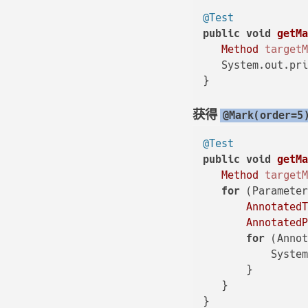
@Test
public
void
getM
Method
target
   System.out.pr
获得
@Mark(order=5
@Test
public
void
getM
Method
target
for
 (Parameter
Annotated
Annotated
for
 (Annot
           Syste
       }

   }
