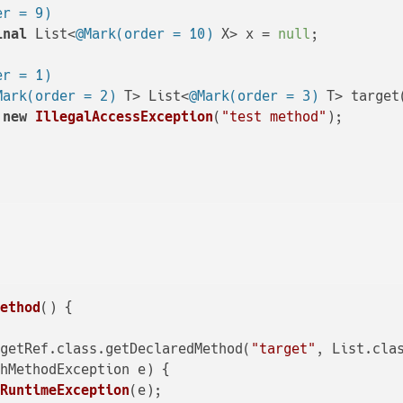
er = 9)
inal
 List<
@Mark(order = 10)
 X> x = 
null
;

er = 1)
Mark(order = 2)
 T> List<
@Mark(order = 3)
 T> target
new
IllegalAccessException
(
"test method"
);

Method
()
 {

rgetRef.class.getDeclaredMethod(
"target"
, List.clas
hMethodException e) {

RuntimeException
(e);
