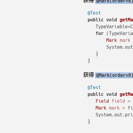
获得
@Mark(order=8
@Test
public
void
getM
   TypeVariable<C
for
 (TypeVaria
Mark
mark
       System.ou
   }

获得
@Mark(order=9
@Test
public
void
getM
Field
field
=
Mark
mark
=
 fi
   System.out.pri