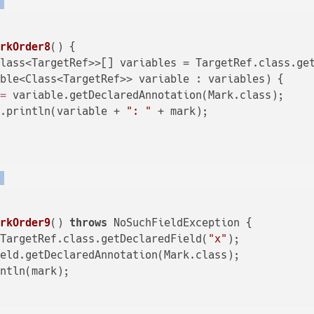
)
arkOrder8
()
 {

lass<TargetRef>>[] variables = TargetRef.class.get
ble<Class<TargetRef>> variable : variables) {

=
 variable.getDeclaredAnnotation(Mark.class);

t.println(variable + 
": "
 + mark);

)
arkOrder9
()
throws
 NoSuchFieldException {

 TargetRef.class.getDeclaredField(
"x"
);

eld.getDeclaredAnnotation(Mark.class);

ntln(mark);
