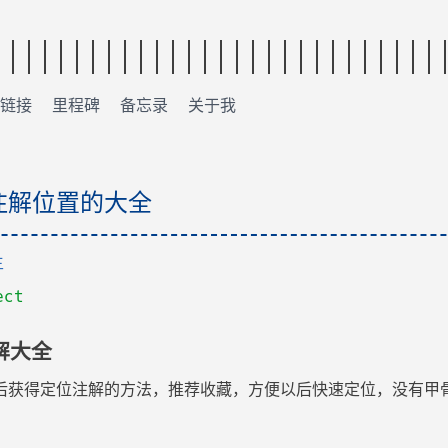
链接
里程碑
备忘录
关于我
得注解位置的大全
主
ect
解大全
后获得定位注解的方法，推荐收藏，方便以后快速定位，没有甲