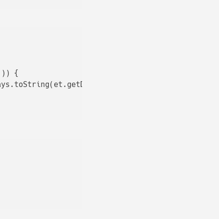
)) {

ays.toString(et.getDeclaredAnnotations()));
