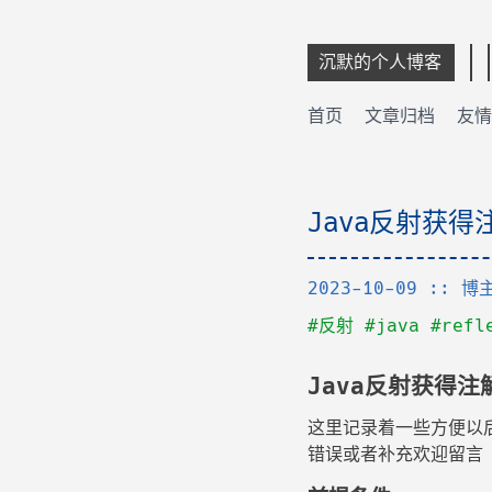
沉默的个人博客
首页
文章归档
友情
Java反射获
2023-10-09
:: 博
#反射
#java
#refl
Java反射获得注
这里记录着一些方便以
错误或者补充欢迎留言