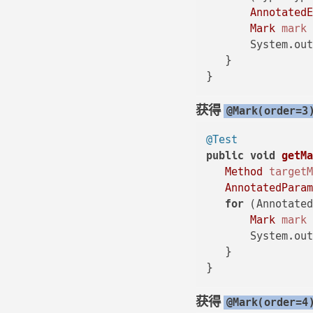
Annotated
Mark
mark
       System.out
   }

获得
@Mark(order=3
@Test
public
void
getM
Method
target
AnnotatedPara
for
 (Annotated
Mark
mark
       System.out
   }

获得
@Mark(order=4