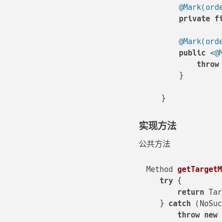
@Mark(ord
private
f
@Mark(ord
public
 <
@
throw
    }

实现方法
公共方法
Method 
getTarget
try
 {

return
 Ta
   } 
catch
 (NoSuc
throw
new