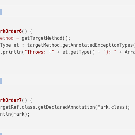
)
arkOrder6
()
 {

Method
=
 getTargetMethod();

Type et : targetMethod.getAnnotatedExceptionTypes(
t.println(
"Throws: {"
 + et.getType() + 
"}: "
 + Arr
)
arkOrder7
()
 {

rgetRef.class.getDeclaredAnnotation(Mark.class);

ntln(mark);
