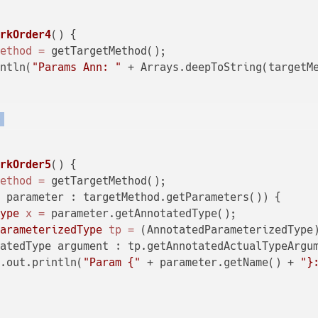
arkOrder4
()
 {

Method
=
 getTargetMethod();

intln(
"Params Ann: "
 + Arrays.deepToString(targetMe
)
arkOrder5
()
 {

Method
=
 getTargetMethod();

 parameter : targetMethod.getParameters()) {

Type
x
=
 parameter.getAnnotatedType();

ParameterizedType
tp
=
 (AnnotatedParameterizedType)
atedType argument : tp.getAnnotatedActualTypeArgum
m.out.println(
"Param {"
 + parameter.getName() + 
"}