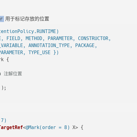
用于标记存放的位置
r
tentionPolicy.RUNTIME)
E, FIELD, METHOD, PARAMETER, CONSTRUCTOR,

_VARIABLE, ANNOTATION_TYPE, PACKAGE,

PARAMETER, TYPE_USE })
k {

n
 注解位置

()
;

 7)
TargetRef
<
@Mark(order = 8)
 X> {
