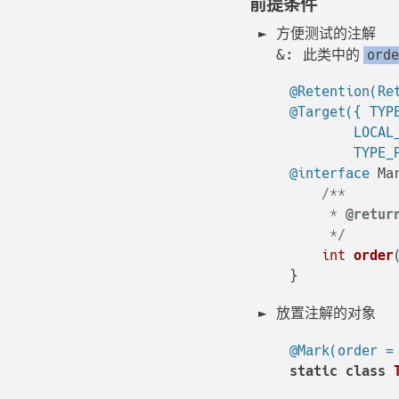
前提条件
方便测试的注解
&: 此类中的
orde
@Retention(Re
@Target({ TYP
        LOCAL
        TYPE_
@interface
 Mar
/**

     * 
@retur
     */
int
order
放置注解的对象
@Mark(order =
static
class