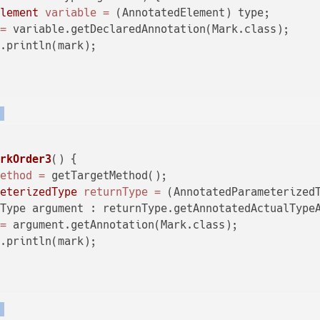
Element
variable
=
 (AnnotatedElement) type;

=
 variable.getDeclaredAnnotation(Mark.class);

.println(mark);

)
arkOrder3
()
 {

Method
=
 getTargetMethod();

meterizedType
returnType
=
 (AnnotatedParameterizedT
Type argument : returnType.getAnnotatedActualTypeA
=
 argument.getAnnotation(Mark.class);

.println(mark);

)